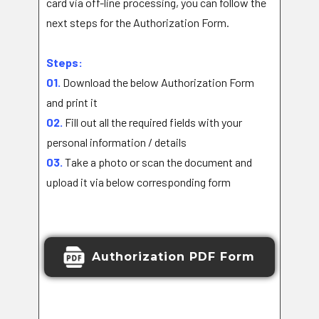
card via off-line processing, you can follow the
next steps for the Authorization Form.
Steps:
01.
Download the below Authorization Form
and print it
02.
Fill out all the required fields with your
personal information / details
03.
Take a photo or scan the document and
upload it via below corresponding form
Authorization PDF Form