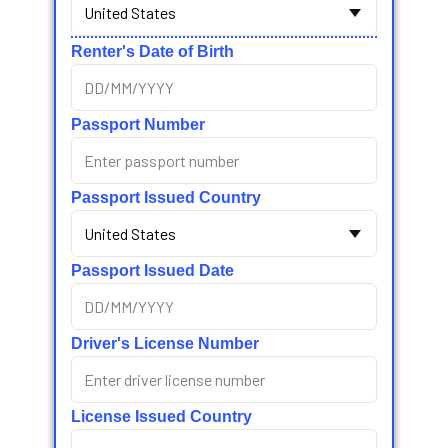
Renter's Date of Birth
Passport Number
Passport Issued Country
Passport Issued Date
Driver's License Number
License Issued Country