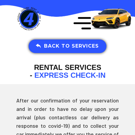
BACK TO SERVICES
RENTAL SERVICES
-
EXPRESS CHECK-IN
After our confirmation of your reservation
and in order to have no delay upon your
arrival (plus contactless car delivery as
response to covid-19) and to collect your
car immediately we offer you the service of