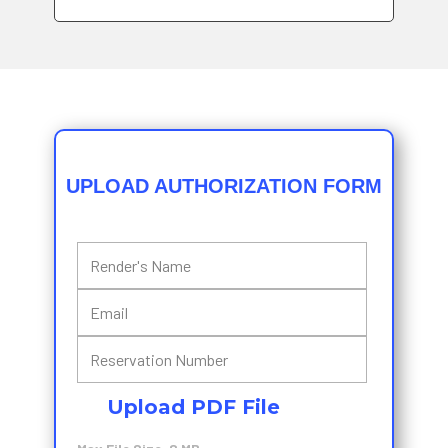
UPLOAD AUTHORIZATION FORM
Upload PDF File