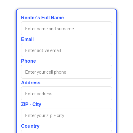
Renter's Full Name
Email
Phone
Address
ZIP - City
Country