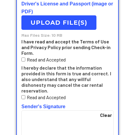
Driver's License and Passport (image or
PDF)
UPLOAD FILE(S)
Max Files Size: 10 MB
I have read and accept the Terms of Use
and Privacy Policy prior sending Check-in
Form.
Read and Accepted
I hereby declare that the information
provided in this form is true and correct. I
also understand that any willful
dishonesty may cancel the car rental
reservation.
Read and Accepted
Sender's Signature
Clear