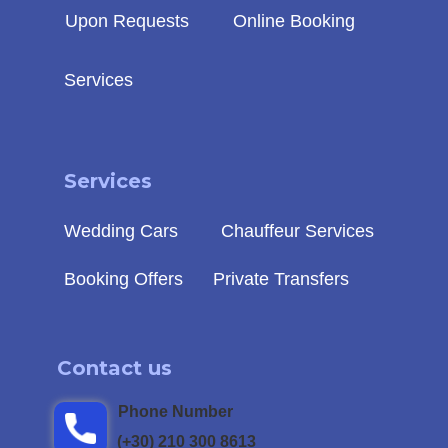
Upon Requests
Online Booking
Services
Service
s
Wedding Cars
Chauffeur Services
Booking Offers
Private Transfers
Contact us
Phone Number
(+30) 210 300 8613