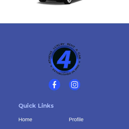
Quick Links
Home
Profile