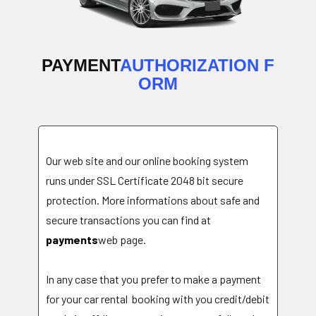
PAYMENT
AUTHORIZATION F
ORM
Our web site and our online booking system
runs under SSL Certificate 2048 bit secure
protection. More informations about safe and
secure transactions you can find at
payments
web page
.
In any case that you prefer to make a payment
for your car rental booking with you credit/debit