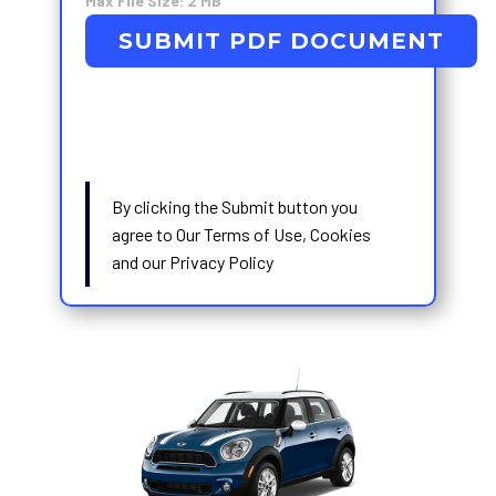
Max File Size: 2 MB
SUBMIT PDF DOCUMENT
By clicking the Submit button you
agree to Our Terms of Use, Cookies
and our Privacy Policy