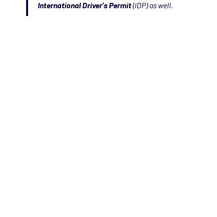
International Driver's Permit
(IDP) as well.