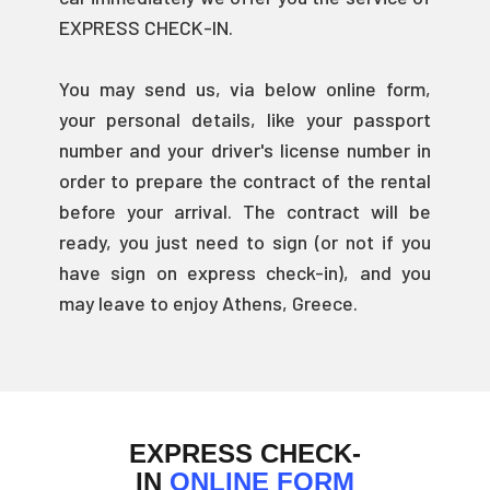
EXPRESS CHECK-IN.
You may send us, via below online form,
your personal details, like your passport
number and your driver's license number in
order to prepare the contract of the rental
before your arrival. The contract will be
ready, you just need to sign (or not if you
have sign on express check-in), and you
may leave to enjoy Athens, Greece.
EXPRESS CHECK-
IN
ONLINE FORM