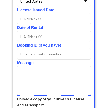
License Issued Date
Date of Rental
Booking ID (if you have)
Message
Upload a copy of your Driver's License
and a Passport.