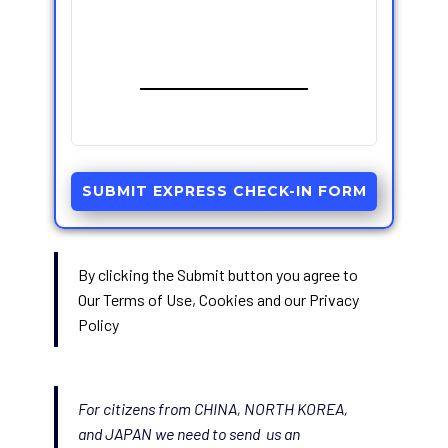
SUBMIT EXPRESS CHECK-IN FORM
By clicking the Submit button you agree to
Our Terms of Use, Cookies and our Privacy
Policy
For citizens from CHINA, NORTH KOREA,
and JAPAN we need to send us an