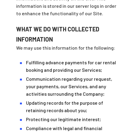
information is stored in our server logs in order
to enhance the functionality of our Site.
WHAT WE DO WITH COLLECTED
INFORMATION
We may use this information for the following:
Fulfilling advance payments for car rental
■
booking and providing our Services;
Communication regarding your request,
■
your payments, our Services, and any
activities surrounding the Company;
Updating records for the purpose of
■
retaining records about you;
Protecting our legitimate interest;
■
Compliance with legal and financial
■