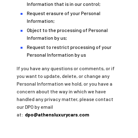
Information that is in our control;
Request erasure of your Personal
■
Information;
Object to the processing of Personal
■
Information by us;
Request to restrict processing of your
■
Personal Information by us
If you have any questions or comments, or if
you want to update, delete, or change any
Personal Information we hold, or you have a
concern about the way in which we have
handled any privacy matter, please contact
our DPO by email
at:
dpo@athensluxurycars.com