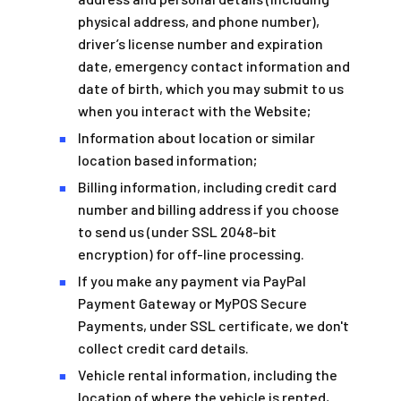
physical address, and phone number),
driver’s license number and expiration
date, emergency contact information and
date of birth, which you may submit to us
when you interact with the Website;
Information about location or similar
■
location based information;
Billing information, including credit card
■
number and billing address if you choose
to send us (under SSL 2048-bit
encryption) for off-line processing.
If you make any payment via PayPal
■
Payment Gateway or MyPOS Secure
Payments, under SSL certificate, we don't
collect credit card details.
Vehicle rental information, including the
■
location of where the vehicle is rented,