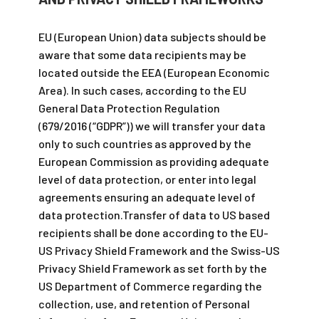
EU (European Union) data subjects should be
aware that some data recipients may be
located outside the EEA (European Economic
Area). In such cases, according to the EU
General Data Protection Regulation
(679/2016 (“GDPR”)) we will transfer your data
only to such countries as approved by the
European Commission as providing adequate
level of data protection, or enter into legal
agreements ensuring an adequate level of
data protection.Transfer of data to US based
recipients shall be done according to the EU-
US Privacy Shield Framework and the Swiss-US
Privacy Shield Framework as set forth by the
US Department of Commerce regarding the
collection, use, and retention of Personal