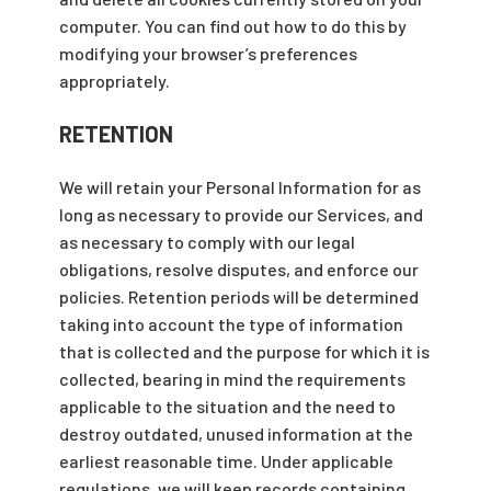
computer. You can find out how to do this by
modifying your browser’s preferences
appropriately.
RETENTION
We will retain your Personal Information for as
long as necessary to provide our Services, and
as necessary to comply with our legal
obligations, resolve disputes, and enforce our
policies. Retention periods will be determined
taking into account the type of information
that is collected and the purpose for which it is
collected, bearing in mind the requirements
applicable to the situation and the need to
destroy outdated, unused information at the
earliest reasonable time. Under applicable
regulations, we will keep records containing