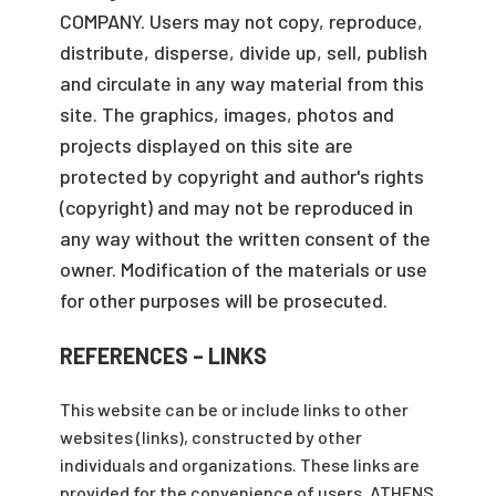
COMPANY. Users may not copy, reproduce,
distribute, disperse, divide up, sell, publish
and circulate in any way material from this
site. The graphics, images, photos and
projects displayed on this site are
protected by copyright and author's rights
(copyright) and may not be reproduced in
any way without the written consent of the
owner. Modification of the materials or use
for other purposes will be prosecuted.
REFERENCES – LINKS
This website can be or include links to other
websites (links), constructed by other
individuals and organizations. These links are
provided for the convenience of users. ATHENS