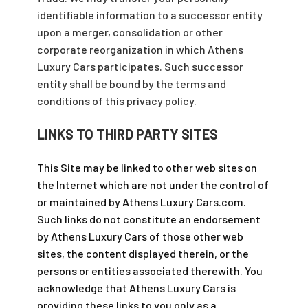
identifiable information to a successor entity
upon a merger, consolidation or other
corporate reorganization in which Athens
Luxury Cars participates. Such successor
entity shall be bound by the terms and
conditions of this privacy policy.
LINKS TO THIRD PARTY SITES
This Site may be linked to other web sites on
the Internet which are not under the control of
or maintained by Athens Luxury Cars.com.
Such links do not constitute an endorsement
by Athens Luxury Cars of those other web
sites, the content displayed therein, or the
persons or entities associated therewith. You
acknowledge that Athens Luxury Cars is
providing these links to you only as a