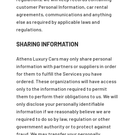
customer Personal Information, car rental
agreements, communications and anything
else as required by applicable laws and
regulations
.
SHARING INFORMATION
Athens Luxury Cars may only share personal
information with partners or suppliers in order
for them to fulfill the Services you have
ordered. These organizations will have access
only to the information required to permit
them to perform their obligations to us. We will
only disclose your personally identifiable
information if we reasonably believe we are
required to do so by law, regulation or other
government authority or to protect against
fraud. We may transfer your personally