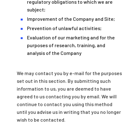
regulatory obligations to which we are
subject;
Improvement of the Company and Site;
■
Prevention of unlawful activities;
■
Evaluation of our marketing and for the
■
purposes of research, training, and
analysis of the Company
We may contact you by e-mail for the purposes
set out in this section. By submitting such
information to us, you are deemed to have
agreed to us contacting you by email. We will
continue to contact you using this method
until you advise us in writing that you no longer
wish to be contacted.