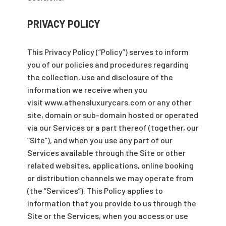
PRIVACY POLICY
This Privacy Policy (“Policy”) serves to inform
you of our policies and procedures regarding
the collection, use and disclosure of the
information we receive when you
visit www.athensluxurycars.com or any other
site, domain or sub-domain hosted or operated
via our Services or a part thereof (together, our
“Site”), and when you use any part of our
Services available through the Site or other
related websites, applications, online booking
or distribution channels we may operate from
(the “Services”). This Policy applies to
information that you provide to us through the
Site or the Services, when you access or use