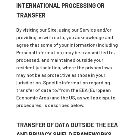
INTERNATIONAL PROCESSING OR
TRANSFER
By visiting our Site, using our Service and/or
providing us with data, you acknowledge and
agree that some of your information (including
Personal Information) may be transmitted to,
processed, and maintained outside your
resident jurisdiction, where the privacy laws
may not be as protective as those in your
jurisdiction. Specific information regarding
transfer of data to/from the EEA (European
Economic Area) and the US, as well as dispute
procedures, is described below.
TRANSFER OF DATA OUTSIDE THE EEA
AND PRIVACY SHIELD FRAMEWORKS