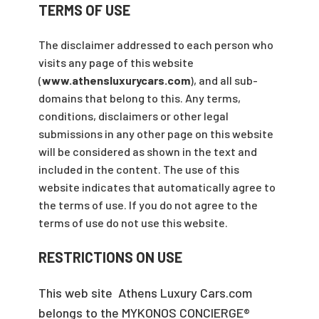
TERMS OF USE
The disclaimer addressed to each person who
visits any page of this website
(
www.athensluxurycars.com
), and all sub-
domains that belong to this. Any terms,
conditions, disclaimers or other legal
submissions in any other page on this website
will be considered as shown in the text and
included in the content. The use of this
website indicates that automatically agree to
the terms of use. If you do not agree to the
terms of use do not use this website.
RESTRICTIONS ON USE
This web site Athens Luxury Cars.com
belongs to the MYKONOS CONCIERGE®