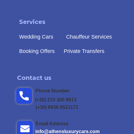
Service
s
Wedding Cars
Chauffeur Services
Booking Offers
Private Transfers
Contact us
Phone Number
(+30) 210 300 8613
(+30) 6936 6521171
Email Address
info@athensluxu​rycars.com