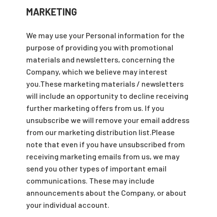
MARKETING
We may use your Personal information for the
purpose of providing you with promotional
materials and newsletters, concerning the
Company, which we believe may interest
you.These marketing materials / newsletters
will include an opportunity to decline receiving
further marketing offers from us. If you
unsubscribe we will remove your email address
from our marketing distribution list.Please
note that even if you have unsubscribed from
receiving marketing emails from us, we may
send you other types of important email
communications. These may include
announcements about the Company, or about
your individual account.