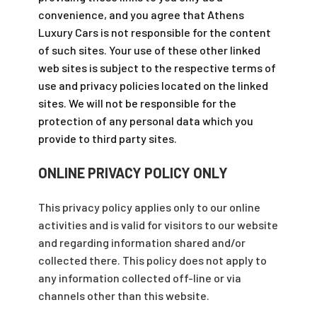
convenience, and you agree that Athens
Luxury Cars is not responsible for the content
of such sites. Your use of these other linked
web sites is subject to the respective terms of
use and privacy policies located on the linked
sites. We will not be responsible for the
protection of any personal data which you
provide to third party sites.
ONLINE PRIVACY POLICY ONLY
This privacy policy applies only to our online
activities and is valid for visitors to our website
and regarding information shared and/or
collected there. This policy does not apply to
any information collected off-line or via
channels other than this website.