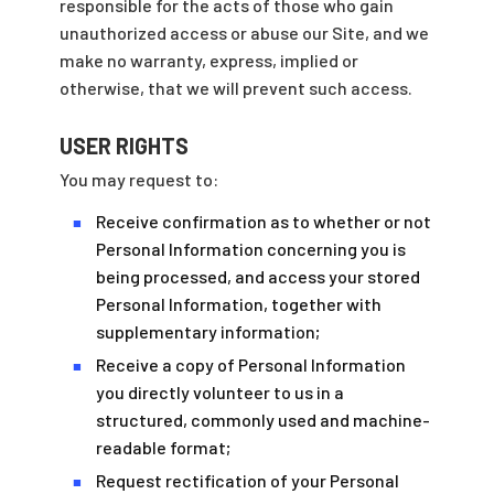
responsible for the acts of those who gain
unauthorized access or abuse our Site, and we
make no warranty, express, implied or
otherwise, that we will prevent such access.
USER RIGHTS
You may request to:
Receive confirmation as to whether or not
■
Personal Information concerning you is
being processed, and access your stored
Personal Information, together with
supplementary information;
Receive a copy of Personal Information
■
you directly volunteer to us in a
structured, commonly used and machine-
readable format;
Request rectification of your Personal
■