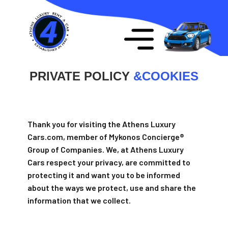
PRIVATE POLICY
&
COOKIES
Thank you for visiting the Athens Luxury
Cars.com, member of Mykonos Concierge®
Group of Companies. We, at Athens Luxury
Cars respect your privacy, are committed to
protecting it and want you to be informed
about the ways we protect, use and share the
information that we collect.