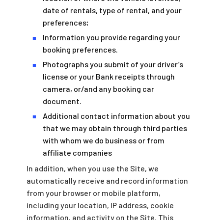
date of rentals, type of rental, and your
preferences;
Information you provide regarding your
■
booking preferences.
Photographs you submit of your driver’s
■
license or your Bank receipts through
camera, or/and any booking car
document.
Additional contact information about you
■
that we may obtain through third parties
with whom we do business or from
affiliate companies
In addition, when you use the Site, we
automatically receive and record information
from your browser or mobile platform,
including your location, IP address, cookie
information, and activity on the Site. This