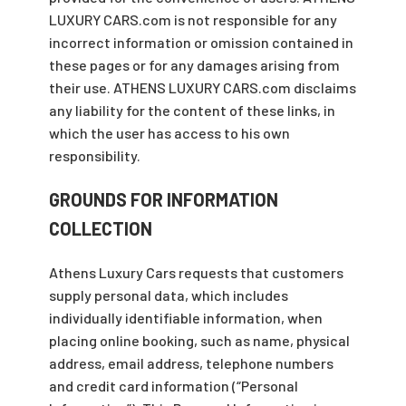
LUXURY CARS.com is not responsible for any
incorrect information or omission contained in
these pages or for any damages arising from
their use. ATHENS LUXURY CARS.com disclaims
any liability for the content of these links, in
which the user has access to his own
responsibility.
GROUNDS FOR INFORMATION
COLLECTION
Athens Luxury Cars requests that customers
supply personal data, which includes
individually identifiable information, when
placing online booking, such as name, physical
address, email address, telephone numbers
and credit card information (“Personal