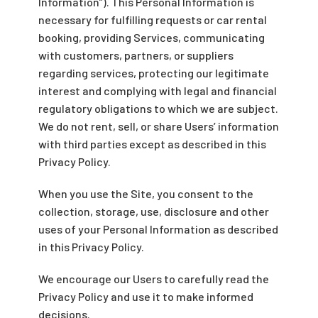
Information”). This Personal Information is
necessary for fulfilling requests or car rental
booking, providing Services, communicating
with customers, partners, or suppliers
regarding services, protecting our legitimate
interest and complying with legal and financial
regulatory obligations to which we are subject.
We do not rent, sell, or share Users’ information
with third parties except as described in this
Privacy Policy.
When you use the Site, you consent to the
collection, storage, use, disclosure and other
uses of your Personal Information as described
in this Privacy Policy.
We encourage our Users to carefully read the
Privacy Policy and use it to make informed
decisions.