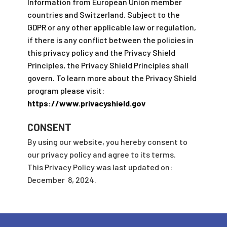
Information from European Union member
countries and Switzerland. Subject to the
GDPR or any other applicable law or regulation,
if there is any conflict between the policies in
this privacy policy and the Privacy Shield
Principles, the Privacy Shield Principles shall
govern. To learn more about the Privacy Shield
program please visit:
https://www.privacyshield.gov
CONSENT
By using our website, you hereby consent to
our privacy policy and agree to its terms.
This Privacy Policy was last updated on:
December 8, 2024.