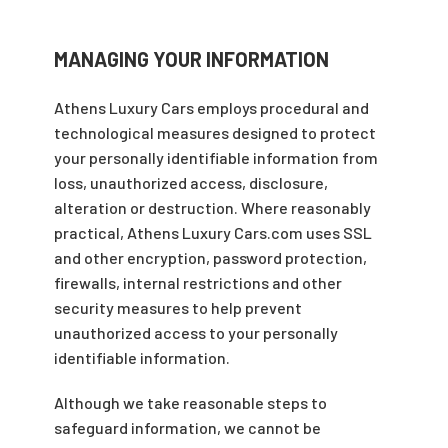
MANAGING YOUR INFORMATION
Athens Luxury Cars employs procedural and
technological measures designed to protect
your personally identifiable information from
loss, unauthorized access, disclosure,
alteration or destruction. Where reasonably
practical, Athens Luxury Cars.com uses SSL
and other encryption, password protection,
firewalls, internal restrictions and other
security measures to help prevent
unauthorized access to your personally
identifiable information.
Although we take reasonable steps to
safeguard information, we cannot be