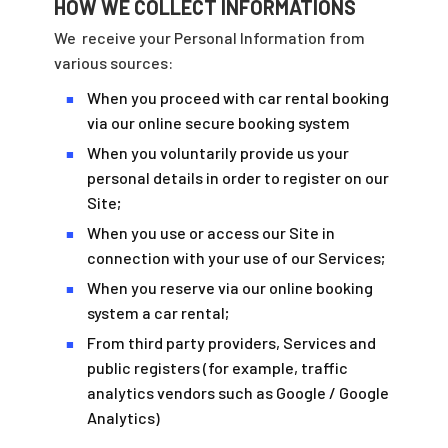
HOW WE COLLECT INFORMATIONS
We
receive your Personal Information from
various sources:
When you proceed with car rental booking
■
via our online secure booking system
When you voluntarily provide us your
■
personal details in order to register on our
Site;
When you use or access our Site in
■
connection with your use of our Services;
When you reserve via our online booking
■
system a car rental;
From third party providers, Services and
■
public registers (for example, traffic
analytics vendors such as Google / Google
Analytics)