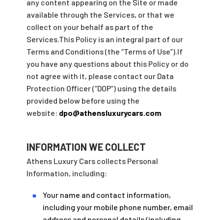
any content appearing on the Site or made
available through the Services, or that we
collect on your behalf as part of the
Services.This Policy is an integral part of our
Terms and Conditions (the “Terms of Use”).If
you have any questions about this Policy or do
not agree with it, please contact our Data
Protection Officer (“DOP”) using the details
provided below before using the
website:
dpo@athensluxurycars.com
INFORMATION WE COLLECT
Athens Luxury Cars collects Personal
Information, including:
Your name and contact information,
■
including your mobile phone number, email
address and personal details (including