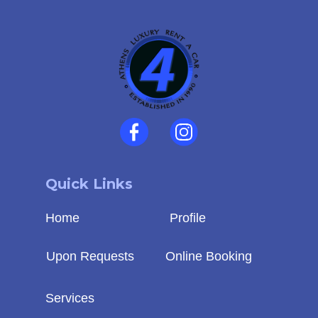
Quick Links
Home
Profile
Upon Requests
Online Booking
Services