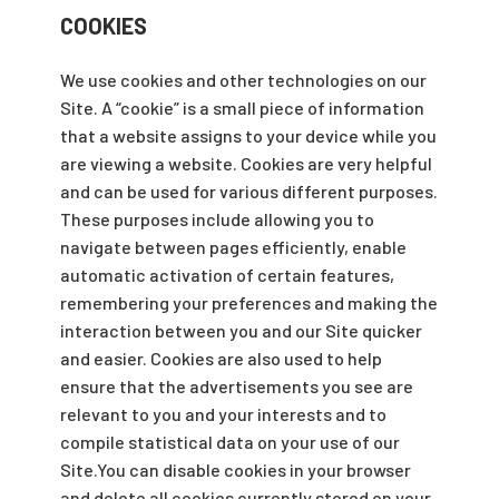
COOKIES
We use cookies and other technologies on our
Site. A “cookie” is a small piece of information
that a website assigns to your device while you
are viewing a website. Cookies are very helpful
and can be used for various different purposes.
These purposes include allowing you to
navigate between pages efficiently, enable
automatic activation of certain features,
remembering your preferences and making the
interaction between you and our Site quicker
and easier. Cookies are also used to help
ensure that the advertisements you see are
relevant to you and your interests and to
compile statistical data on your use of our
Site.You can disable cookies in your browser
and delete all cookies currently stored on your